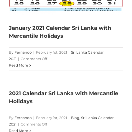
January 2021 Calendar Sri Lanka with
Mercantile Holidays
By
Fernando
|
February 1st, 2021
|
Sri Lanka Calendar
on
2021
|
Comments Off
January
Read More
2021
Calendar
Sri
Lanka
2021 Calendar Sri Lanka with Mercantile
with
Holidays
Mercantile
Holidays
By
Fernando
|
February 1st, 2021
|
Blog
,
Sri Lanka Calendar
on
2021
|
Comments Off
2021
Read More