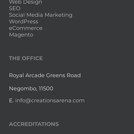
Web Design
SEO
Social Media Marketing
WordPress
eCommerce
Magento
THE OFFICE
Royal Arcade Greens Road
Negombo, 11500
E.
info@creationsarena.com
ACCREDITATIONS