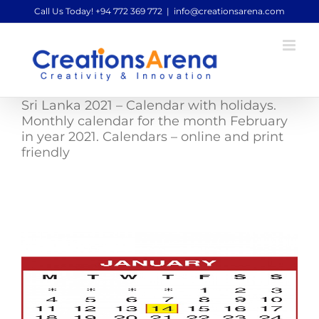
Skip
Call Us Today! +94 772 369 772
|
info@creationsarena.com
to
content
Sri Lanka 2021 – Calendar with holidays.
Monthly calendar for the month February
in year 2021. Calendars – online and print
friendly