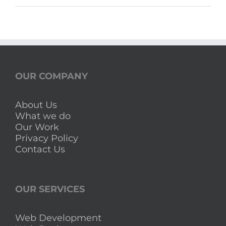
Calendar
Sri
Lanka
with
Mercantile
Holidays
OUR COMPANY
About Us
What we do
Our Work
Privacy Policy
Contact Us
OUR SERVICES
Web Development