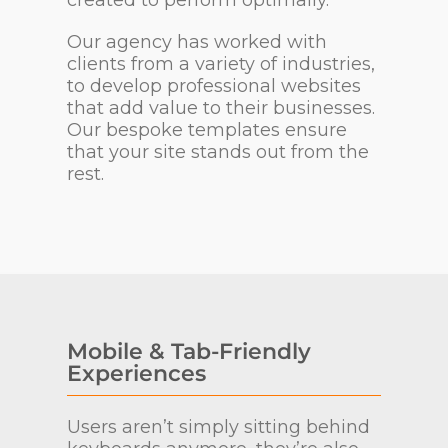
Our agency has worked with
clients from a variety of industries,
to develop professional websites
that add value to their businesses.
Our bespoke templates ensure
that your site stands out from the
rest.
Mobile & Tab-Friendly
Experiences
Users aren’t simply sitting behind