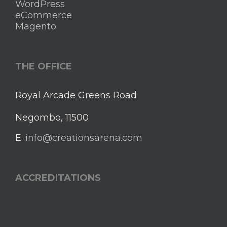
WordPress
eCommerce
Magento
THE OFFICE
Royal Arcade Greens Road
Negombo, 11500
E.
info@creationsarena.com
ACCREDITATIONS