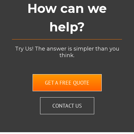
How can we
help?
Try Us! The answer is simpler than you
think.
GET A FREE QUOTE
CONTACT US