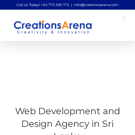
Skip
Call Us Today! +94 772 369 772
|
info@creationsarena.com
to
content
Web Development and
Design Agency in Sri