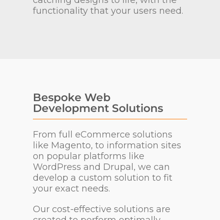
catching designs to life, with the
functionality that your users need.
Bespoke Web
Development Solutions
From full eCommerce solutions
like Magento, to information sites
on popular platforms like
WordPress and Drupal, we can
develop a custom solution to fit
your exact needs.
Our cost-effective solutions are
created to perform optimally.