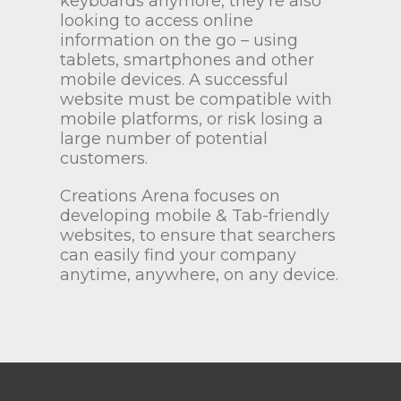
keyboards anymore, they’re also
looking to access online
information on the go – using
tablets, smartphones and other
mobile devices. A successful
website must be compatible with
mobile platforms, or risk losing a
large number of potential
customers.
Creations Arena focuses on
developing mobile & Tab-friendly
websites, to ensure that searchers
can easily find your company
anytime, anywhere, on any device.