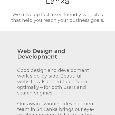
Lanka
We develop fast, user-friendly websites
that help you reach your business goals.
Web Design and
Development
Good design and development
work side-by-side. Beautiful
websites also need to perform
optimally – for both users and
search engines.
Our award-winning development
team in Sri Lanka brings our eye-