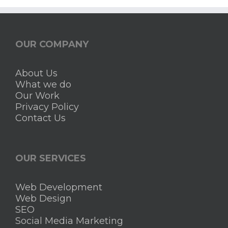
OUR COMPANY
About Us
What we do
Our Work
Privacy Policy
Contact Us
OUR SERVICES
Web Development
Web Design
SEO
Social Media Marketing