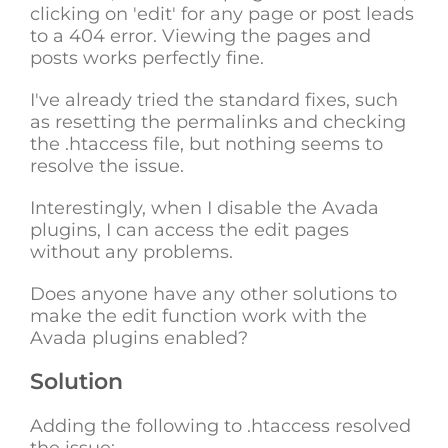
clicking on 'edit' for any page or post leads
to a 404 error. Viewing the pages and
posts works perfectly fine.
I've already tried the standard fixes, such
as resetting the permalinks and checking
the .htaccess file, but nothing seems to
resolve the issue.
Interestingly, when I disable the Avada
plugins, I can access the edit pages
without any problems.
Does anyone have any other solutions to
make the edit function work with the
Avada plugins enabled?
Solution
Adding the following to .htaccess resolved
the issue: