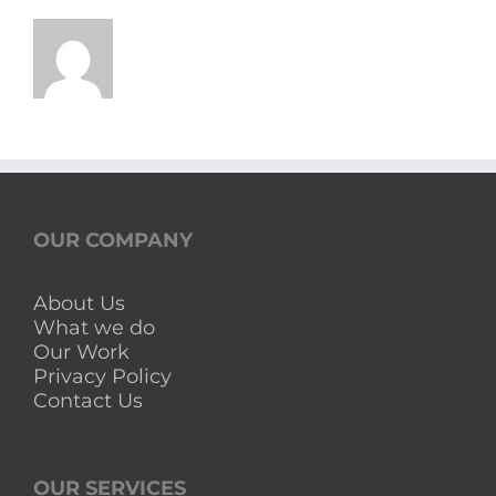
OUR COMPANY
About Us
What we do
Our Work
Privacy Policy
Contact Us
OUR SERVICES