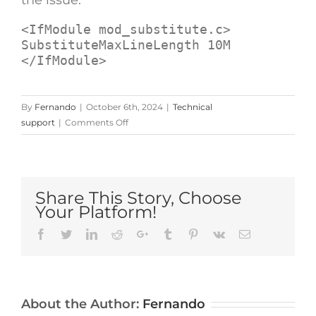
<
IfModule
mod_substitute.c
>
</
IfModule
>
By
Fernando
|
October 6th, 2024
|
Technical
on
support
|
Comments Off
404
Error
When
Editing
Share This Story, Choose
Pages/Posts
Your Platform!
on
Fresh
Facebook
Twitter
LinkedIn
Reddit
Google+
Tumblr
Pinterest
Vk
Email
Avada/WordPress
Install
(Resolved)
About the Author:
Fernando