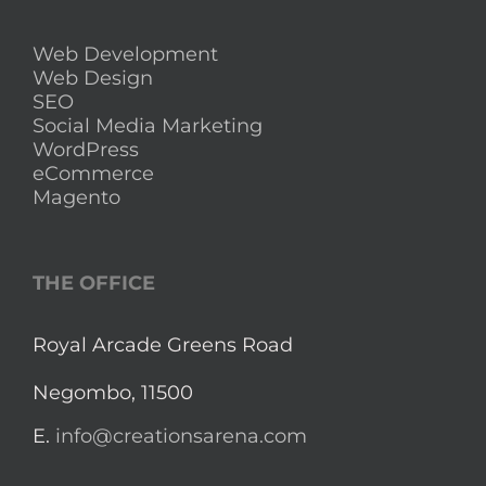
Web Development
Web Design
SEO
Social Media Marketing
WordPress
eCommerce
Magento
THE OFFICE
Royal Arcade Greens Road
Negombo, 11500
E.
info@creationsarena.com