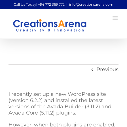
Skip
Call Us Today! +94 772 369 772
|
info@creationsarena.com
to
content
Previous
I recently set up a new WordPress site
(version 6.2.2) and installed the latest
versions of the Avada Builder (3.11.2) and
Avada Core (5.11.2) plugins.
However, when both plugins are enabled,