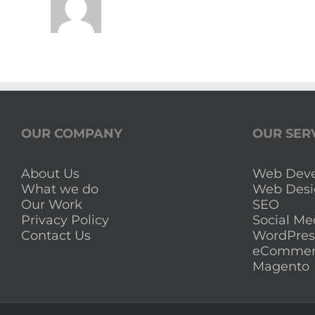
OUR COMPANY
OUR SER
About Us
Web Dev
What we do
Web Desi
Our Work
SEO
Privacy Policy
Social Me
Contact Us
WordPres
eCommer
Magento