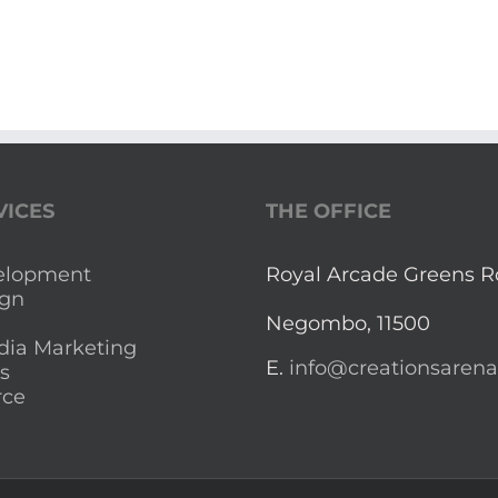
VICES
THE OFFICE
elopment
Royal Arcade Greens 
gn
Negombo, 11500
dia Marketing
E.
info@creationsaren
s
ce