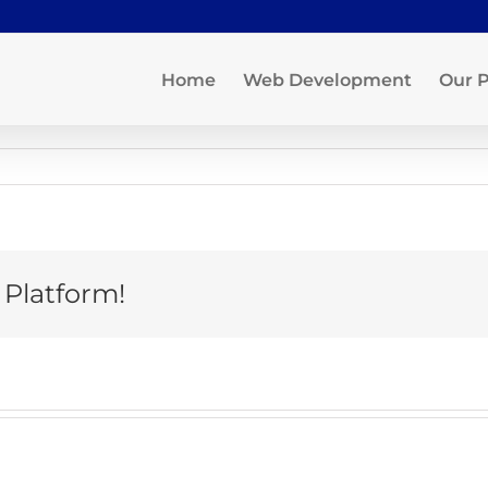
Home
Web Development
Our P
 Platform!