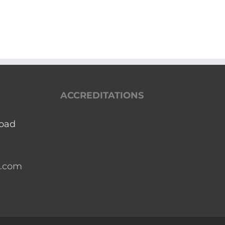
ACCREDITATIONS
Road
a.com