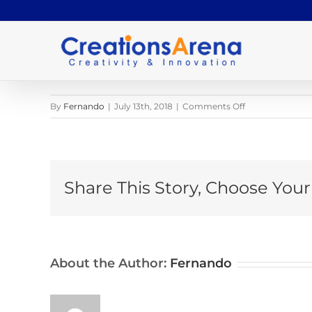
Skip
to
content
on
By
Fernando
|
July 13th, 2018
|
Comments Off
pexels-
photo-
1162966
Share This Story, Choose Your
About the Author:
Fernando