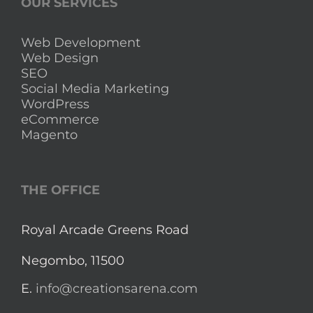
OUR SERVICES
Web Development
Web Design
SEO
Social Media Marketing
WordPress
eCommerce
Magento
THE OFFICE
Royal Arcade Greens Road
Negombo, 11500
E.
info@creationsarena.com