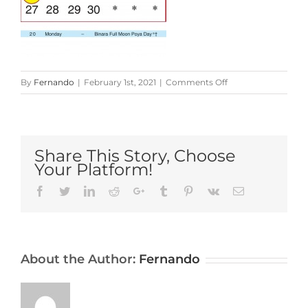
on
By
Fernando
|
February 1st, 2021
|
Comments Off
Sri-
Lanka-
Calendar-
2021-
Share This Story, Choose
September
Your Platform!
Facebook
Twitter
LinkedIn
Reddit
Google+
Tumblr
Pinterest
Vk
Email
About the Author:
Fernando