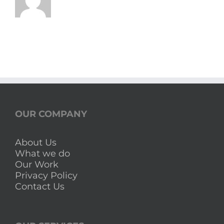
OUR COMPANY
About Us
What we do
Our Work
Privacy Policy
Contact Us