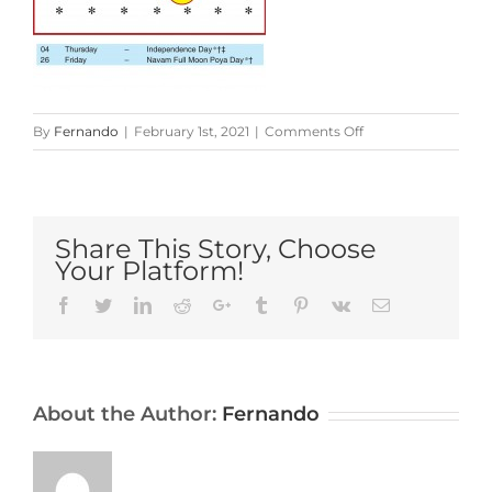
on
By
Fernando
|
February 1st, 2021
|
Comments Off
Sri-
Lanka-
Calendar-
2021-
Share This Story, Choose
February
Your Platform!
Facebook
Twitter
LinkedIn
Reddit
Google+
Tumblr
Pinterest
Vk
Email
About the Author:
Fernando