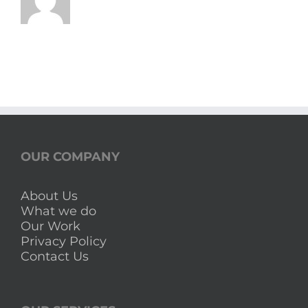
OUR COMPANY
About Us
What we do
Our Work
Privacy Policy
Contact Us