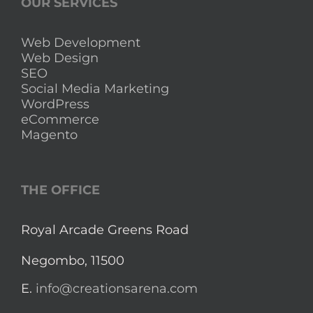
OUR SERVICES
Web Development
Web Design
SEO
Social Media Marketing
WordPress
eCommerce
Magento
THE OFFICE
Royal Arcade Greens Road
Negombo, 11500
E.
info@creationsarena.com